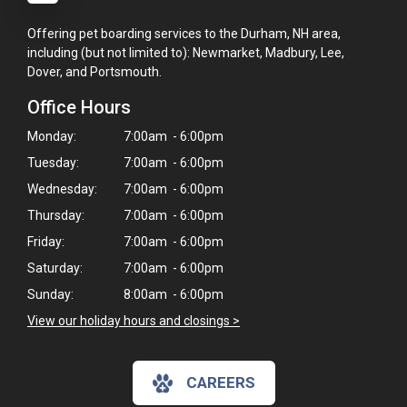
Offering pet boarding services to the Durham, NH area,
including (but not limited to): Newmarket, Madbury, Lee,
Dover, and Portsmouth.
Office Hours
Monday:
7:00am - 6:00pm
Tuesday:
7:00am - 6:00pm
Wednesday:
7:00am - 6:00pm
Thursday:
7:00am - 6:00pm
Friday:
7:00am - 6:00pm
Saturday:
7:00am - 6:00pm
Sunday:
8:00am - 6:00pm
View our holiday hours and closings >
CAREERS