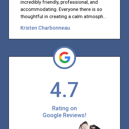
incredibly friendly, professional, and
accommodating. Everyone there is so
thoughtful in creating a calm atmosph...
Kristen Charbonneau
4.7
Rating on
Google Reviews!