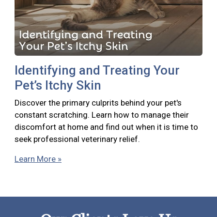
Identifying and Treating Your
Pet’s Itchy Skin
Discover the primary culprits behind your pet's
constant scratching. Learn how to manage their
discomfort at home and find out when it is time to
seek professional veterinary relief.
Learn More »