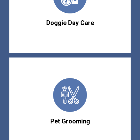
Doggie Day Care
Pet Grooming