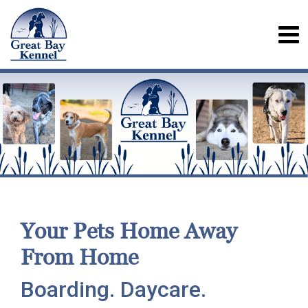
Your Pets Home Away
From Home
Boarding. Daycare.