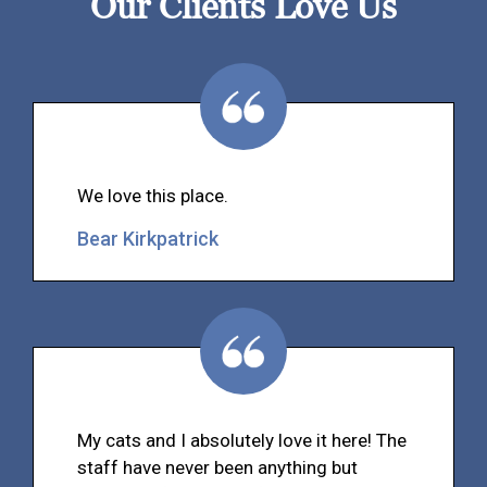
Our Clients Love Us
We love this place.
Bear Kirkpatrick
My cats and I absolutely love it here! The
staff have never been anything but