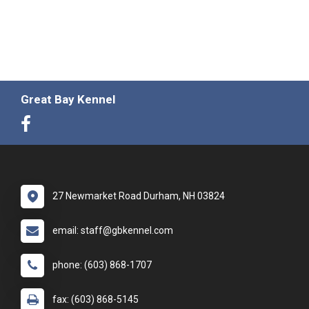
Great Bay Kennel
27 Newmarket Road Durham, NH 03824
email: staff@gbkennel.com
phone: (603) 868-1707
fax: (603) 868-5145