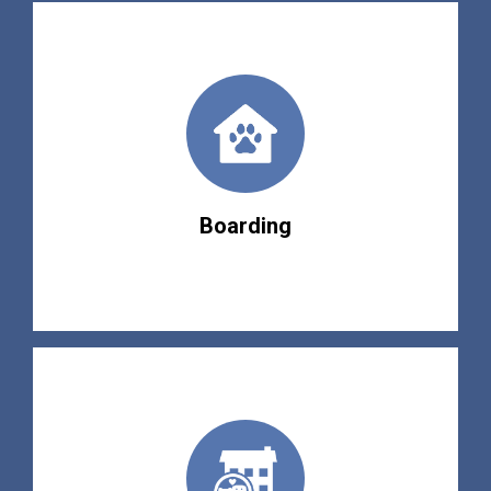
Boarding