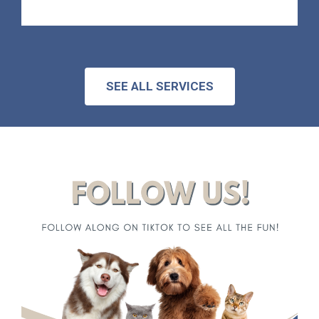
SEE ALL SERVICES