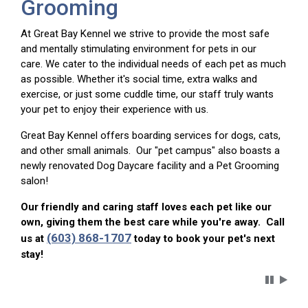
Grooming
At Great Bay Kennel we strive to provide the most safe
and mentally stimulating environment for pets in our
care. We cater to the individual needs of each pet as much
as possible. Whether it's social time, extra walks and
exercise, or just some cuddle time, our staff truly wants
your pet to enjoy their experience with us.
Great Bay Kennel offers boarding services for dogs, cats,
and other small animals. Our "pet campus" also boasts a
newly renovated Dog Daycare facility and a Pet Grooming
salon!
Our friendly and caring staff loves each pet like our
own, giving them the best care while you're away. Call
(603) 868-1707
us at
today to book your pet's next
stay!
Carousel 