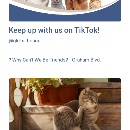
Keep up with us on TikTok!
@glitter.hound
? Why Can't We Be Friends? - Graham Blvd.