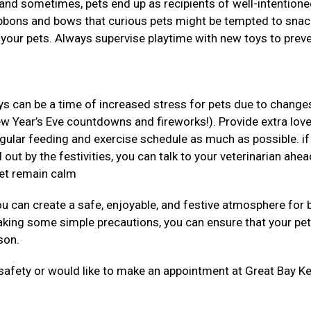
s and sometimes, pets end up as recipients of well-intentione
ribbons and bows that curious pets might be tempted to snac
 your pets. Always supervise playtime with new toys to prev
ys can be a time of increased stress for pets due to changes
ew Year’s Eve countdowns and fireworks!). Provide extra lov
regular feeding and exercise schedule as much as possible. if
 out by the festivities, you can talk to your veterinarian ahea
pet remain calm
you can create a safe, enjoyable, and festive atmosphere for 
aking some simple precautions, you can ensure that your pe
ason.
 safety or would like to make an appointment at Great Bay Ke