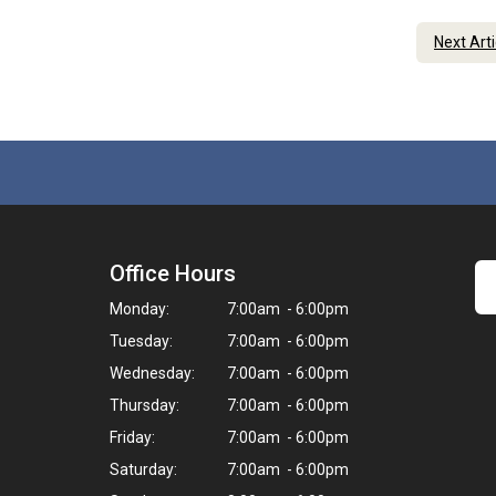
Next Art
Office Hours
Monday:
7:00am - 6:00pm
Tuesday:
7:00am - 6:00pm
Wednesday:
7:00am - 6:00pm
Thursday:
7:00am - 6:00pm
Friday:
7:00am - 6:00pm
Saturday:
7:00am - 6:00pm