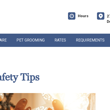
Hours
2
D
CARE
PET GROOMING
RATES
REQUIREMENTS
fety Tips