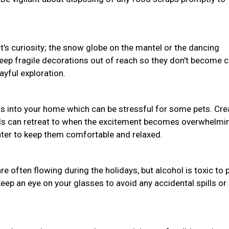
pet's curiosity; the snow globe on the mantel or the dancing
Keep fragile decorations out of reach so they don't become 
ayful exploration.
s into your home which can be stressful for some pets. Cre
nds can retreat to when the excitement becomes overwhelmi
water to keep them comfortable and relaxed.
often flowing during the holidays, but alcohol is toxic to 
eep an eye on your glasses to avoid any accidental spills or