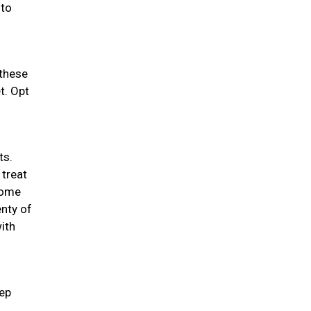
 to
 these
t. Opt
ts.
 treat
 some
enty of
ith
eep