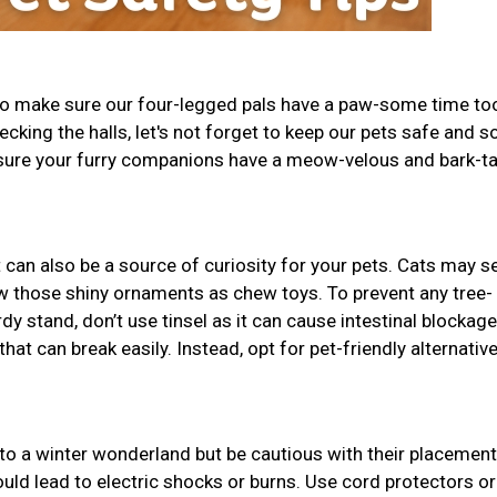
 to make sure our four-legged pals have a paw-some time to
decking the halls, let's not forget to keep our pets safe and s
 sure your furry companions have a meow-velous and bark-ta
t can also be a source of curiosity for your pets. Cats may se
w those shiny ornaments as chew toys. To prevent any tree-
dy stand, don’t use tinsel as it can cause intestinal blockage
t can break easily. Instead, opt for pet-friendly alternative
to a winter wonderland but be cautious with their placement
uld lead to electric shocks or burns. Use cord protectors or