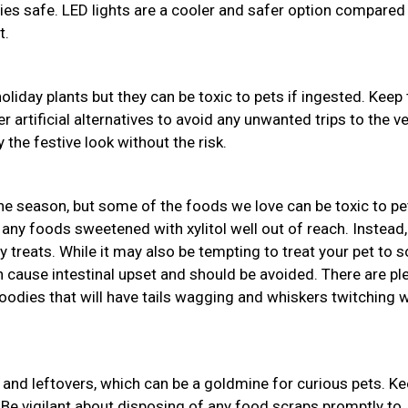
bies safe. LED lights are a cooler and safer option compared
t.
holiday plants but they can be toxic to pets if ingested. Keep
r artificial alternatives to avoid any unwanted trips to the ve
 the festive look without the risk.
the season, but some of the foods we love can be toxic to pe
 any foods sweetened with xylitol well out of reach. Instead,
y treats. While it may also be tempting to treat your pet to
an cause intestinal upset and should be avoided. There are pl
odies that will have tails wagging and whiskers twitching w
and leftovers, which can be a goldmine for curious pets. K
 Be vigilant about disposing of any food scraps promptly to