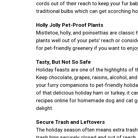
cords out of their reach to keep your fur ba
traditional bulbs which can get scorching ho
Holly Jolly Pet-Proof Plants
Mistletoe, holly, and poinsettias are classic 
plants well out of your pets' reach or conside
for pet-friendly greenery if you want to enjoy
Tasty, But Not So Safe
Holiday feasts are one of the highlights of 
Keep chocolate, grapes, raisins, alcohol, and
your furry companions to pet-friendly holida
of that delicious holiday ham or turkey, it c
recipes online for homemade dog and cat go
delight.
Secure Trash and Leftovers
The holiday season often means extra trash 
trash bins securely closed and out of reach.