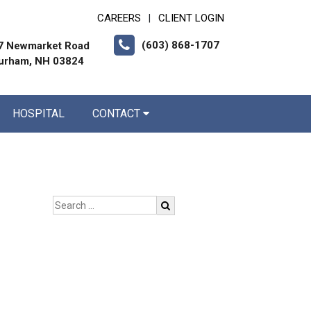
CAREERS
CLIENT LOGIN
|
(603) 868-1707
7 Newmarket Road
urham, NH 03824
HOSPITAL
CONTACT