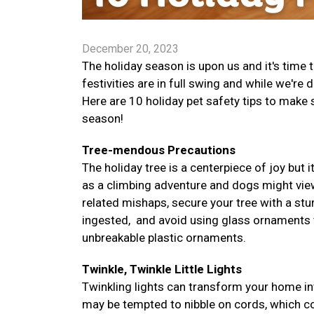
December 20, 2023
The holiday season is upon us and it's time
festivities are in full swing and while we're 
Here are 10 holiday pet safety tips to make
season!
Tree-mendous Precautions
The holiday tree is a centerpiece of joy but i
as a climbing adventure and dogs might vie
related mishaps, secure your tree with a stur
ingested, and avoid using glass ornaments tha
unbreakable plastic ornaments.
Twinkle, Twinkle Little Lights
Twinkling lights can transform your home in
may be tempted to nibble on cords, which co