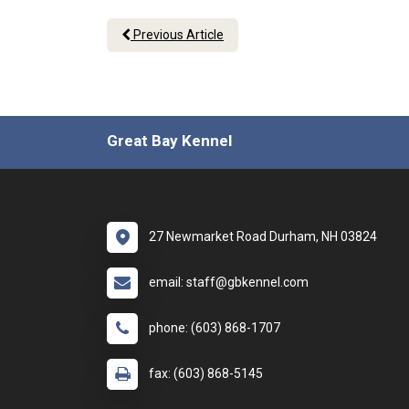
Previous Article
Great Bay Kennel
27 Newmarket Road Durham, NH 03824
email: staff@gbkennel.com
phone: (603) 868-1707
fax: (603) 868-5145