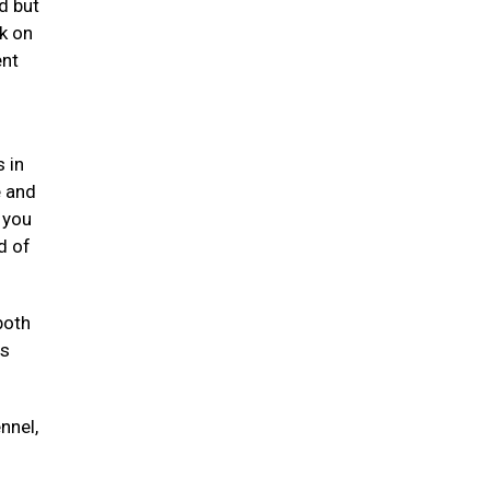
d but
k on
ent
 in
e and
 you
d of
both
ts
nnel,