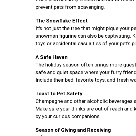
prevent pets from scavenging.
The Snowflake Effect
It's not just the tree that might pique your 
snowman figurine can also be captivating. 
toys or accidental casualties of your pet's pl
A Safe Haven
The holiday season often brings more guest
safe and quiet space where your furry frie
Include their bed, favorite toys, and fresh 
Toast to Pet Safety
Champagne and other alcoholic beverages are 
Make sure your drinks are out of reach and k
by your curious companions.
Season of Giving and Receiving