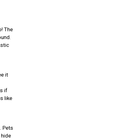
o! The
ound.
stic
e it
s if
s like
. Pets
 hide