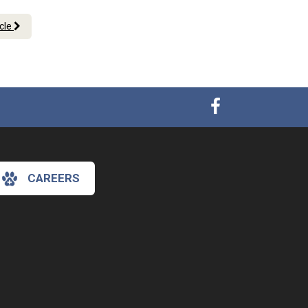
icle
CAREERS