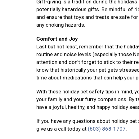
Gift-giving is a tradition during the holiday
potentially hazardous gifts. Be mindful of 
and ensure that toys and treats are safe for
any choking hazards.
Comfort and Joy
Last but not least, remember that the holida
routine and noise levels (especially those N
attention and don't forget to stick to their 
know that historically your pet gets stressed
time about medications that can help your 
With these holiday pet safety tips in mind, 
your family and your furry companions. By t
have a joyful, healthy, and happy holiday se
If you have any questions about holiday pet
give us a call today at
(603) 868-1707
.