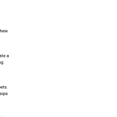
chew
ate a
ng.
pets.
 sips