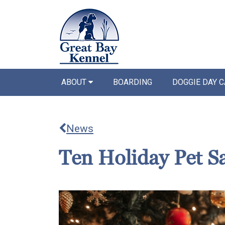
ABOUT
BOARDING
DOGGIE DAY 
News
Ten Holiday Pet Sa