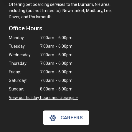
Offering pet boarding services to the Durham, NH area,
including (but not limited to): Newmarket, Madbury, Lee,
Dover, and Portsmouth.
Office Hours
Monday:
7:00am - 6:00pm
Tuesday:
7:00am - 6:00pm
Wednesday:
7:00am - 6:00pm
Thursday:
7:00am - 6:00pm
Friday:
7:00am - 6:00pm
Saturday:
7:00am - 6:00pm
Sunday:
8:00am - 6:00pm
View our holiday hours and closings >
CAREERS