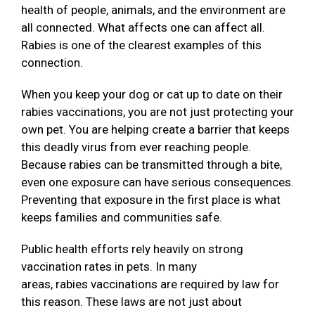
health of people, animals, and the environment are
all connected. What affects one can affect all.
Rabies is one of the clearest examples of this
connection.
When you keep your dog or cat up to date on their
rabies vaccinations, you are not just protecting your
own pet. You are helping create a barrier that keeps
this deadly virus from ever reaching people.
Because rabies can be transmitted through a bite,
even one exposure can have serious consequences.
Preventing that exposure in the first place is what
keeps families and communities safe.
Public health efforts rely heavily on strong
vaccination rates in pets. In many
areas, rabies vaccinations are required by law for
this reason. These laws are not just about