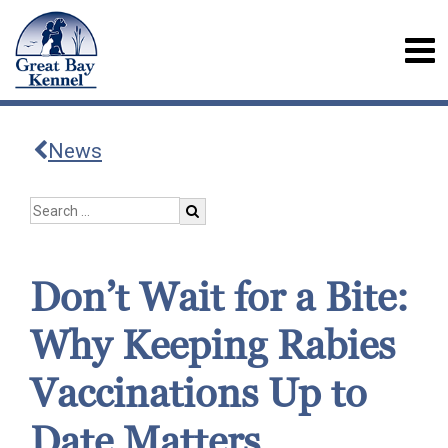
News
Don’t Wait for a Bite:
Why Keeping Rabies
Vaccinations Up to
Date Matters