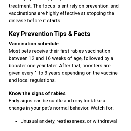
treatment. The focus is entirely on prevention, and
vaccinations are highly effective at stopping the
disease before it starts.
Key Prevention Tips & Facts
Vaccination schedule
Most pets receive their first rabies vaccination
between 12 and 16 weeks of age, followed by a
booster one year later. After that, boosters are
given every 1 to 3 years depending on the vaccine
and local regulations.
Know the signs of rabies
Early signs can be subtle and may look like a
change in your pet’s normal behavior. Watch for:
Unusual anxiety, restlessness, or withdrawal