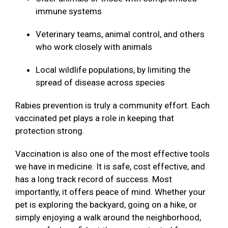
immune systems
Veterinary teams, animal control, and others
who work closely with animals
Local wildlife populations, by limiting the
spread of disease across species
Rabies prevention is truly a community effort. Each
vaccinated pet plays a role in keeping that
protection strong.
Vaccination is also one of the most effective tools
we have in medicine. It is safe, cost effective, and
has a long track record of success. Most
importantly, it offers peace of mind. Whether your
pet is exploring the backyard, going on a hike, or
simply enjoying a walk around the neighborhood,