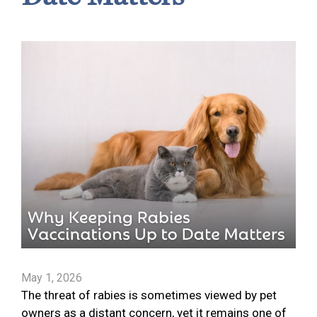
May 1, 2026
The threat of rabies is sometimes viewed by pet
owners as a distant concern, yet it remains one of