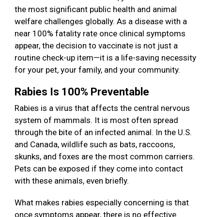
the most significant public health and animal
welfare challenges globally. As a disease with a
near 100% fatality rate once clinical symptoms
appear, the decision to vaccinate is not just a
routine check-up item—it is a life-saving necessity
for your pet, your family, and your community.
Rabies Is 100% Preventable
Rabies is a virus that affects the central nervous
system of mammals. It is most often spread
through the bite of an infected animal. In the U.S.
and Canada, wildlife such as bats, raccoons,
skunks, and foxes are the most common carriers.
Pets can be exposed if they come into contact
with these animals, even briefly.
What makes rabies especially concerning is that
once symptoms appear, there is no effective