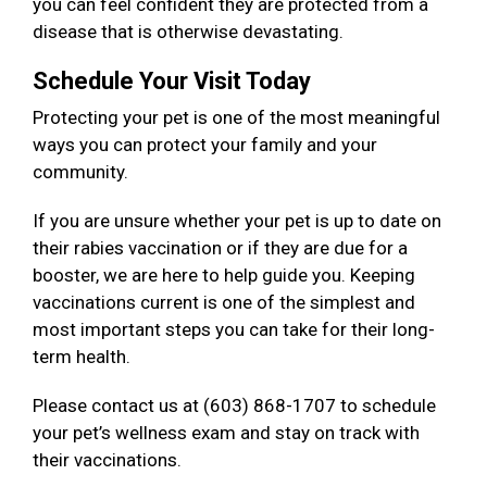
you can feel confident they are protected from a
disease that is otherwise devastating.
Schedule Your Visit Today
Protecting your pet is one of the most meaningful
ways you can protect your family and your
community.
If you are unsure whether your pet is up to date on
their rabies vaccination or if they are due for a
booster, we are here to help guide you. Keeping
vaccinations current is one of the simplest and
most important steps you can take for their long-
term health.
Please contact us at (603) 868-1707 to schedule
your pet’s wellness exam and stay on track with
their vaccinations.