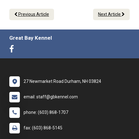
Previous Article
Next Article
Great Bay Kennel
27 Newmarket Road Durham, NH 03824
email: staff@gbkennel.com
phone: (603) 868-1707
fax: (603) 868-5145