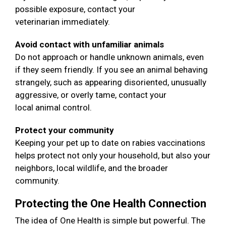
possible exposure, contact your
veterinarian immediately.
Avoid contact with unfamiliar animals
Do not approach or handle unknown animals, even
if they seem friendly. If you see an animal behaving
strangely, such as appearing disoriented, unusually
aggressive, or overly tame, contact your
local animal control.
Protect your community
Keeping your pet up to date on rabies vaccinations
helps protect not only your household, but also your
neighbors, local wildlife, and the broader
community.
Protecting the One Health Connection
The idea of One Health is simple but powerful. The