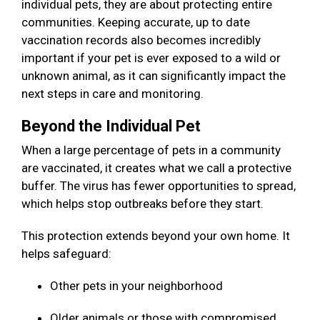
individual pets, they are about protecting entire
communities. Keeping accurate, up to date
vaccination records also becomes incredibly
important if your pet is ever exposed to a wild or
unknown animal, as it can significantly impact the
next steps in care and monitoring.
Beyond the Individual Pet
When a large percentage of pets in a community
are vaccinated, it creates what we call a protective
buffer. The virus has fewer opportunities to spread,
which helps stop outbreaks before they start.
This protection extends beyond your own home. It
helps safeguard:
Other pets in your neighborhood
Older animals or those with compromised