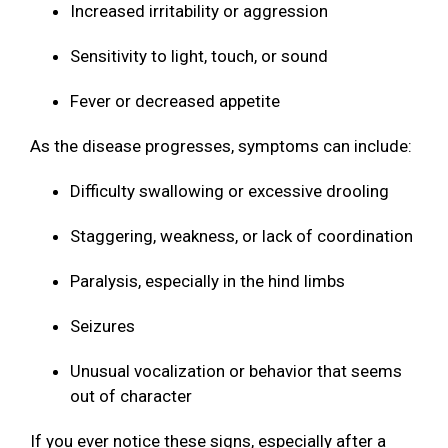
Increased irritability or aggression
Sensitivity to light, touch, or sound
Fever or decreased appetite
As the disease progresses, symptoms can include:
Difficulty swallowing or excessive drooling
Staggering, weakness, or lack of coordination
Paralysis, especially in the hind limbs
Seizures
Unusual vocalization or behavior that seems
out of character
If you ever notice these signs, especially after a