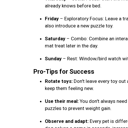
already knows before bed.
Friday
– Exploratory Focus: Leave a tr
also introduce a new puzzle toy.
Saturday
– Combo: Combine an interact
mat treat later in the day.
Sunday
– Rest: Window/bird watch wi
Pro-Tips for Success
Rotate toys:
Don't leave every toy out
keep them feeling new.
Use their meal:
You don't always need e
puzzles to prevent weight gain.
Observe and adapt:
Every pet is differ