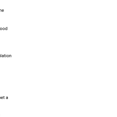
the
 food
lation
pet a
t