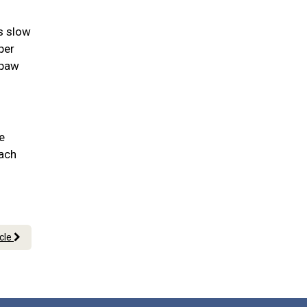
as slow
per
 paw
e
each
icle