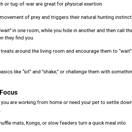
 or tug-of-war are great for physical exertion.
ovement of prey and triggers their natural hunting instinct
ait" in one room, while you hide in another and then call th
n they find you.
 treats around the living room and encourage them to “wait”
basics like “sit” and “shake,” or challenge them with somethi
g Focus
 you are working from home or need your pet to settle down
d.
nuffle mats, Kongs, or slow feeders turn a quick meal into