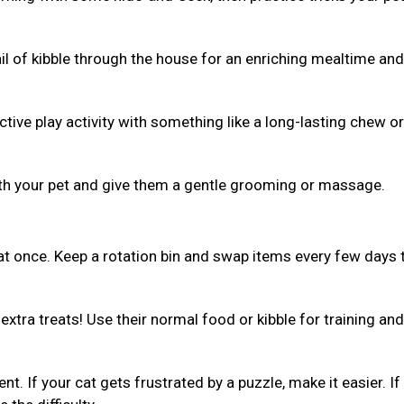
ail of kibble through the house for an enriching mealtime and
ive play activity with something like a long-lasting chew or 
th your pet and give them a gentle grooming or massage.
 at once. Keep a rotation bin and swap items every few days 
xtra treats! Use their normal food or kibble for training and
ent. If your cat gets frustrated by a puzzle, make it easier. If