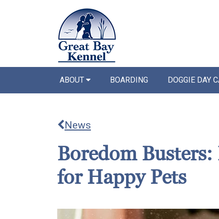
ABOUT
BOARDING
DOGGIE DAY 
News
Boredom Busters: 
for Happy Pets