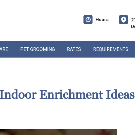
Hours
2
D
CARE
PET GROOMING
RATES
REQUIREMENTS
Indoor Enrichment Ideas