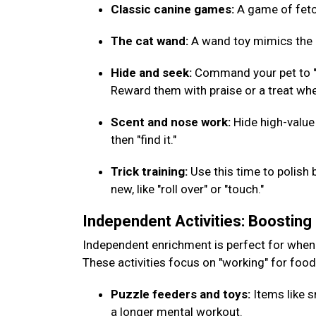
Classic canine games:
A game of fetch
The cat wand:
A wand toy mimics the m
Hide and seek:
Command your pet to "w
Reward them with praise or a treat whe
Scent and nose work:
Hide high-value
then "find it."
Trick training:
Use this time to polish 
new, like "roll over" or "touch."
Independent Activities: Boostin
Independent enrichment is perfect for when
These activities focus on "working" for foo
Puzzle feeders and toys:
Items like s
a longer mental workout.