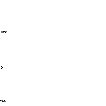
lick
to
 your