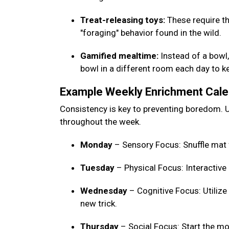
Treat-releasing toys:
These require th
"foraging" behavior found in the wild.
Gamified mealtime:
Instead of a bowl, 
bowl in a different room each day to 
Example Weekly Enrichment Cal
Consistency is key to preventing boredom. U
throughout the week.
Monday
– Sensory Focus: Snuffle mat 
Tuesday
– Physical Focus: Interactive
Wednesday
– Cognitive Focus: Utilize
new trick.
Thursday
– Social Focus: Start the mo