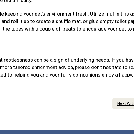
 the difficulty.
 keeping your pet’s environment fresh. Utilize muffin tins 
 and roll it up to create a snuffle mat, or glue empty toilet pa
ill the tubes with a couple of treats to encourage your pet to
 restlessness can be a sign of underlying needs. If you hav
more tailored enrichment advice, please don't hesitate to r
ed to helping you and your furry companions enjoy a happy,
Next Art