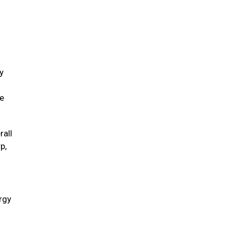
y
ve
rall
p,
ergy