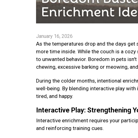
January 16, 2026
As the temperatures drop and the days get s
more time inside. While the couch is a cozy 
to unwanted behavior. Boredom in pets isn't 
chewing, excessive barking or meowing, and
During the colder months, intentional enrichm
well-being. By blending interactive play with
tired, and happy.
Interactive Play: Strengthening 
Interactive enrichment requires your particip
and reinforcing training cues.