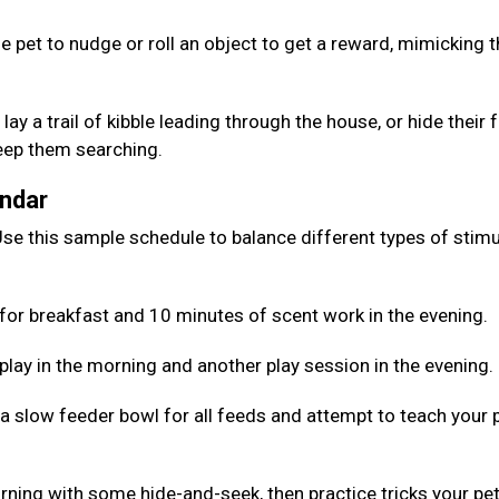
e pet to nudge or roll an object to get a reward, mimicking 
lay a trail of kibble leading through the house, or hide their
keep them searching.
endar
se this sample schedule to balance different types of stimu
for breakfast and 10 minutes of scent work in the evening.
 play in the morning and another play session in the evening.
 a slow feeder bowl for all feeds and attempt to teach your 
rning with some hide-and-seek, then practice tricks your pe