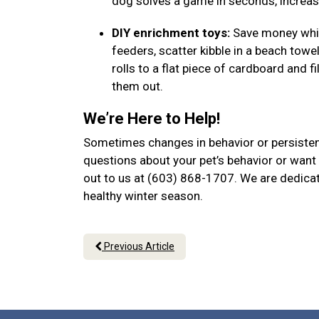
dog solves a game in seconds, increase
DIY enrichment toys:
Save money while
feeders, scatter kibble in a beach towel
rolls to a flat piece of cardboard and f
them out.
We’re Here to Help!
Sometimes changes in behavior or persistent
questions about your pet’s behavior or want 
out to us at (603) 868-1707. We are dedicat
healthy winter season.
Previous Article