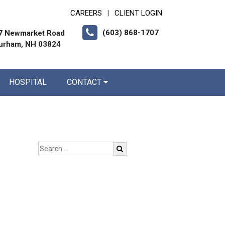
CAREERS
CLIENT LOGIN
|
(603) 868-1707
7 Newmarket Road
urham, NH 03824
HOSPITAL
CONTACT