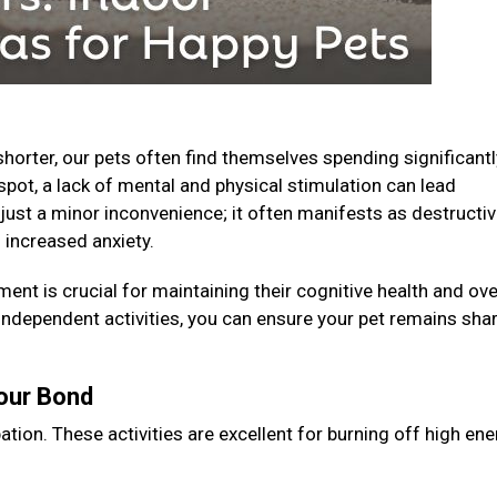
horter, our pets often find themselves spending significantl
spot, a lack of mental and physical stimulation can lead
just a minor inconvenience; it often manifests as destructi
 increased anxiety.
ent is crucial for maintaining their cognitive health and ove
 independent activities, you can ensure your pet remains shar
Your Bond
ation. These activities are excellent for burning off high en