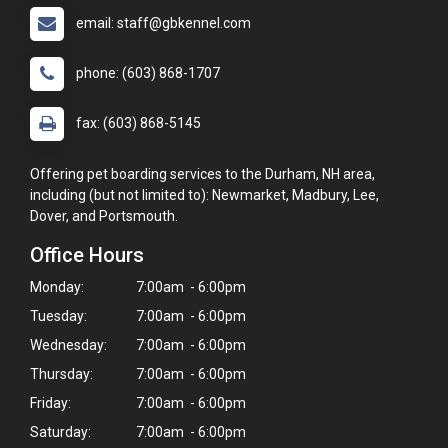
email: staff@gbkennel.com
phone: (603) 868-1707
fax: (603) 868-5145
Offering pet boarding services to the Durham, NH area,
including (but not limited to): Newmarket, Madbury, Lee,
Dover, and Portsmouth.
Office Hours
Monday:
7:00am - 6:00pm
Tuesday:
7:00am - 6:00pm
Wednesday:
7:00am - 6:00pm
Thursday:
7:00am - 6:00pm
Friday:
7:00am - 6:00pm
Saturday:
7:00am - 6:00pm