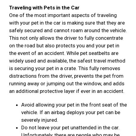
Traveling with Pets in the Car
One of the most important aspects of traveling
with your pet in the car is making sure that they are
safely secured and cannot roam around the vehicle.
This not only allows the driver to fully concentrate
on the road but also protects you and your pet in
the event of an accident. While pet seatbelts are
widely used and available, the safest travel method
is securing your pet in a crate. This fully removes
distractions from the driver, prevents the pet from
running away or jumping out the window, and adds
an additional protective layer if ever in an accident.
Avoid allowing your pet in the front seat of the
vehicle. If an airbag deploys your pet can be
severely injured.
Do not leave your pet unattended in the car.
Unfortunately, there are people who may be