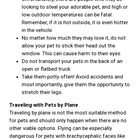
looking to steal your adorable pet, and high or
low outdoor temperatures can be fatal.
Remember, if it is hot outside, it is even hotter
in the vehicle.
No matter how much they may love it, do not
allow your pet to stick their head out the
window. This can cause harm to their eyes.
Do not transport your pets in the back of an
open or flatbed truck.
Take them potty often! Avoid accidents and
most importantly, give them the opportunity to
stretch their legs.
Traveling with Pets by Plane
Traveling by plane is not the most suitable method
for pets and should only happen when there are no
other viable options. Flying can be especially
dangerous for pets with brachycephalic faces like