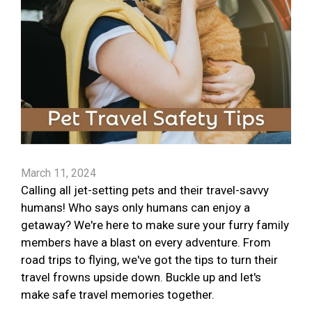
March 11, 2024
Calling all jet-setting pets and their travel-savvy
humans! Who says only humans can enjoy a
getaway? We're here to make sure your furry family
members have a blast on every adventure. From
road trips to flying, we've got the tips to turn their
travel frowns upside down. Buckle up and let's
make safe travel memories together.