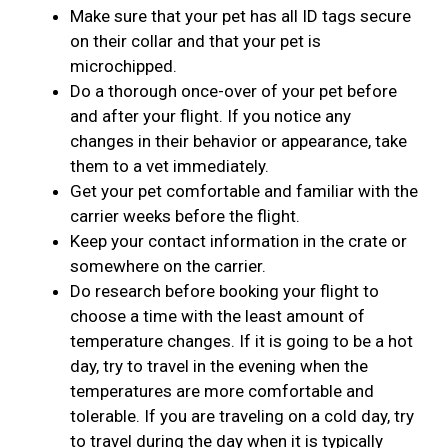
Make sure that your pet has all ID tags secure
on their collar and that your pet is
microchipped.
Do a thorough once-over of your pet before
and after your flight. If you notice any
changes in their behavior or appearance, take
them to a vet immediately.
Get your pet comfortable and familiar with the
carrier weeks before the flight.
Keep your contact information in the crate or
somewhere on the carrier.
Do research before booking your flight to
choose a time with the least amount of
temperature changes. If it is going to be a hot
day, try to travel in the evening when the
temperatures are more comfortable and
tolerable. If you are traveling on a cold day, try
to travel during the day when it is typically