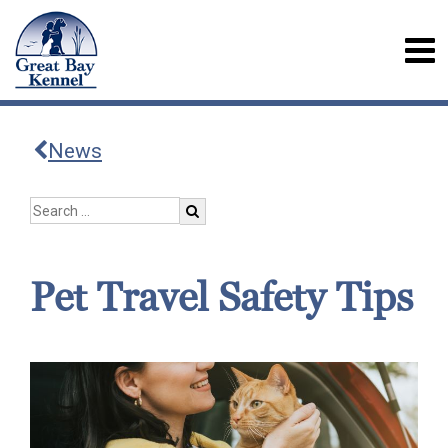
News
Pet Travel Safety Tips