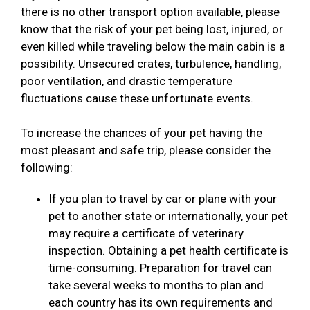
there is no other transport option available, please
know that the risk of your pet being lost, injured, or
even killed while traveling below the main cabin is a
possibility. Unsecured crates, turbulence, handling,
poor ventilation, and drastic temperature
fluctuations cause these unfortunate events.
To increase the chances of your pet having the
most pleasant and safe trip, please consider the
following:
If you plan to travel by car or plane with your
pet to another state or internationally, your pet
may require a certificate of veterinary
inspection. Obtaining a pet health certificate is
time-consuming. Preparation for travel can
take several weeks to months to plan and
each country has its own requirements and