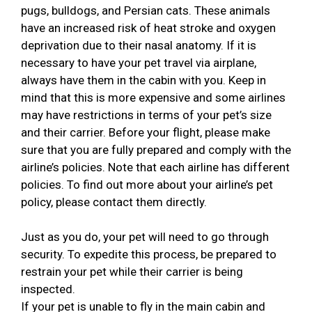
pugs, bulldogs, and Persian cats. These animals
have an increased risk of heat stroke and oxygen
deprivation due to their nasal anatomy. If it is
necessary to have your pet travel via airplane,
always have them in the cabin with you. Keep in
mind that this is more expensive and some airlines
may have restrictions in terms of your pet’s size
and their carrier. Before your flight, please make
sure that you are fully prepared and comply with the
airline’s policies. Note that each airline has different
policies. To find out more about your airline’s pet
policy, please contact them directly.
Just as you do, your pet will need to go through
security. To expedite this process, be prepared to
restrain your pet while their carrier is being
inspected.
If your pet is unable to fly in the main cabin and