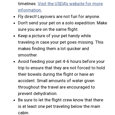
timelines.
Visit the USDA’s website for more
information.
Fly direct! Layovers are not fun for anyone.
Don’t send your pet on a solo expedition. Make
sure you are on the same flight.
Keep a picture of your pet handy while
traveling in case your pet goes missing. This
makes finding them a lot quicker and
smoother.
Avoid feeding your pet 4-6 hours before your
trip to ensure that they are not forced to hold
their bowels during the flight or have an
accident. Small amounts of water given
throughout the travel are encouraged to
prevent dehydration.
Be sure to let the flight crew know that there
is at least one pet traveling below the main
cabin.