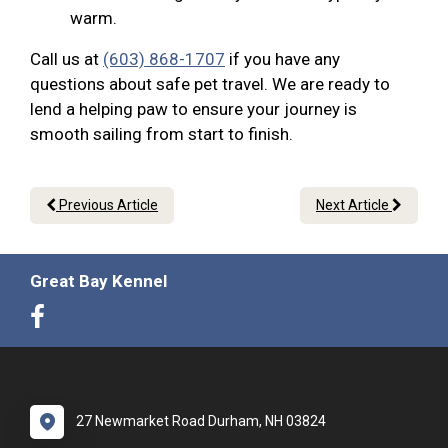
warm.
Call us at
(603) 868-1707
if you have any
questions about safe pet travel. We are ready to
lend a helping paw to ensure your journey is
smooth sailing from start to finish.
Previous Article
Next Article
Great Bay Kennel
27 Newmarket Road Durham, NH 03824