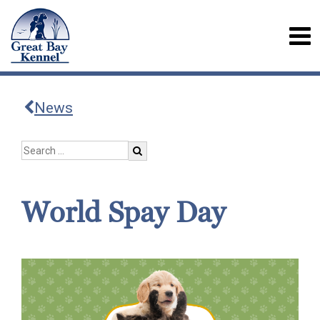
News
World Spay Day