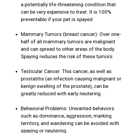
a potentially life-threatening condition that
can be very expensive to treat. It is 100%
preventable if your pet is spayed.
Mammary Tumors (breast cancer): Over one-
half of all mammary tumors are malignant
and can spread to other areas of the body.
Spaying reduces the risk of these tumors.
Testicular Cancer: This cancer, as well as
prostatitis (an infection causing malignant or
benign swelling of the prostate), can be
greatly reduced with early neutering.
Behavioral Problems: Unwanted behaviors
such as dominance, aggression, marking
territory, and wandering can be avoided with
spaying or neutering.