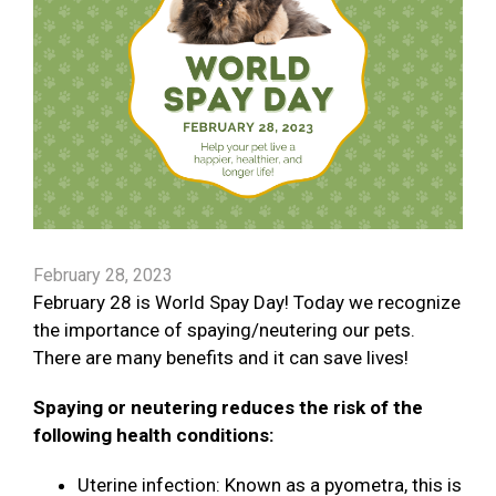
February 28, 2023
February 28 is World Spay Day! Today we recognize
the importance of spaying/neutering our pets.
There are many benefits and it can save lives!
Spaying or neutering reduces the risk of the
following health conditions:
Uterine infection: Known as a pyometra, this is