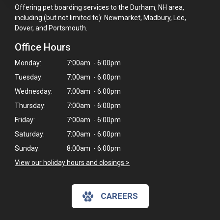
Offering pet boarding services to the Durham, NH area,
including (but not limited to): Newmarket, Madbury, Lee,
Dover, and Portsmouth.
Office Hours
Monday:
7:00am - 6:00pm
Tuesday:
7:00am - 6:00pm
Wednesday:
7:00am - 6:00pm
Thursday:
7:00am - 6:00pm
Friday:
7:00am - 6:00pm
Saturday:
7:00am - 6:00pm
Sunday:
8:00am - 6:00pm
View our holiday hours and closings >
CAREERS