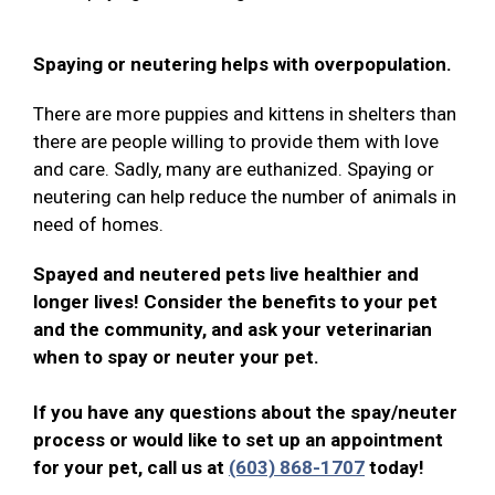
Spaying or neutering helps with overpopulation.
There are more puppies and kittens in shelters than
there are people willing to provide them with love
and care. Sadly, many are euthanized. Spaying or
neutering can help reduce the number of animals in
need of homes.
Spayed and neutered pets live healthier and
longer lives! Consider the benefits to your pet
and the community, and ask your veterinarian
when to spay or neuter your pet.
If you have any questions about the spay/neuter
process or would like to set up an appointment
for your pet, call us at
(603) 868-1707
today!