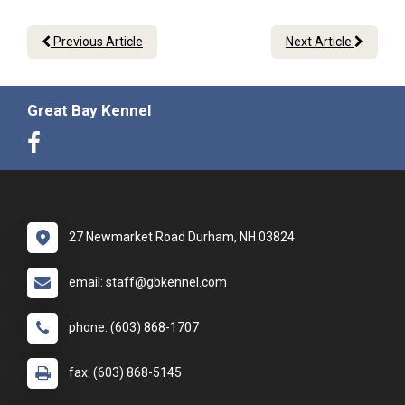
Previous Article
Next Article
Great Bay Kennel
27 Newmarket Road Durham, NH 03824
email: staff@gbkennel.com
phone: (603) 868-1707
fax: (603) 868-5145