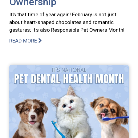
Ownership
It's that time of year again! February is not just
about heart-shaped chocolates and romantic
gestures; it's also Responsible Pet Owners Month!
READ MORE