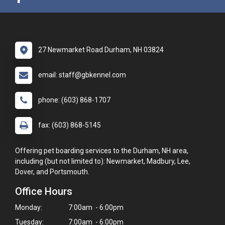
27 Newmarket Road Durham, NH 03824
email: staff@gbkennel.com
phone: (603) 868-1707
fax: (603) 868-5145
Offering pet boarding services to the Durham, NH area,
including (but not limited to): Newmarket, Madbury, Lee,
Dover, and Portsmouth.
Office Hours
Monday:
7:00am - 6:00pm
Tuesday:
7:00am - 6:00pm