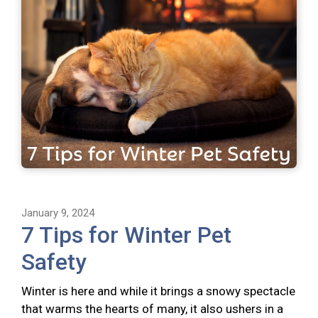
January 9, 2024
7 Tips for Winter Pet
Safety
Winter is here and while it brings a snowy spectacle
that warms the hearts of many, it also ushers in a