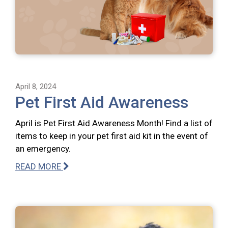
April 8, 2024
Pet First Aid Awareness
April is Pet First Aid Awareness Month! Find a list of
items to keep in your pet first aid kit in the event of
an emergency.
READ MORE