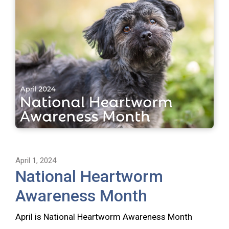
April 1, 2024
National Heartworm
Awareness Month
April is National Heartworm Awareness Month