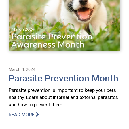
March 4, 2024
Parasite Prevention Month
Parasite prevention is important to keep your pets
healthy. Learn about internal and external parasites
and how to prevent them.
READ MORE