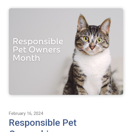
February 16, 2024
Responsible Pet