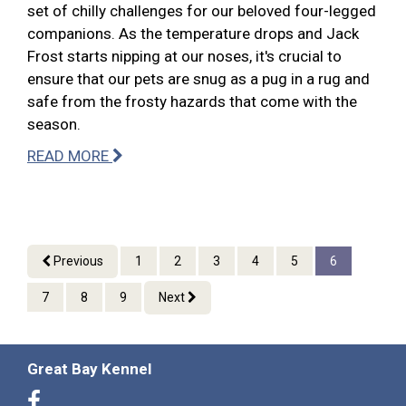
set of chilly challenges for our beloved four-legged
companions. As the temperature drops and Jack
Frost starts nipping at our noses, it's crucial to
ensure that our pets are snug as a pug in a rug and
safe from the frosty hazards that come with the
season.
READ MORE
Previous
1
2
3
4
5
6
7
8
9
Next
Great Bay Kennel