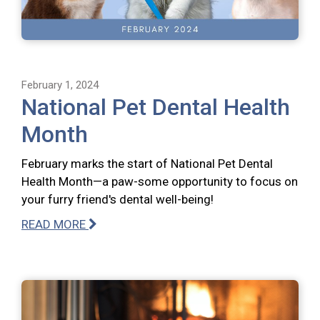
February 1, 2024
National Pet Dental Health
Month
February marks the start of National Pet Dental
Health Month—a paw-some opportunity to focus on
your furry friend's dental well-being!
READ MORE