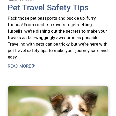
Pet Travel Safety Tips
Pack those pet passports and buckle up, furry
friends! From road trip rovers to jet-setting
furballs, we're dishing out the secrets to make your
travels as tail-waggingly awesome as possible!
Traveling with pets can be tricky, but we’re here with
pet travel safety tips to make your journey safe and
easy.
READ MORE