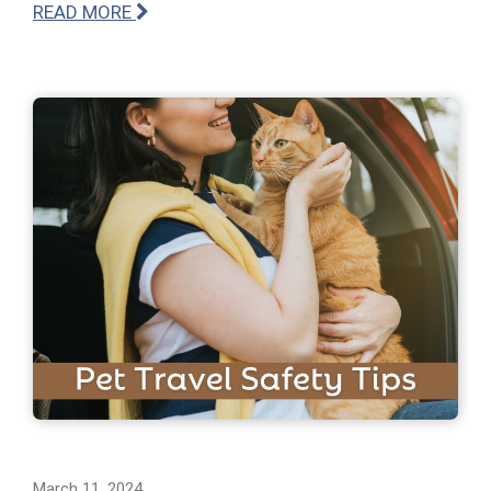
READ MORE
March 11, 2024